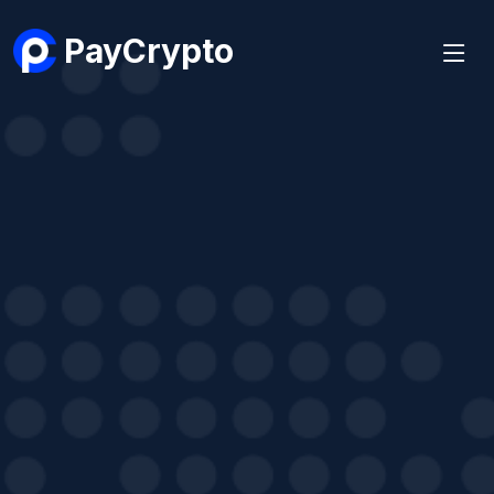
PayCrypto