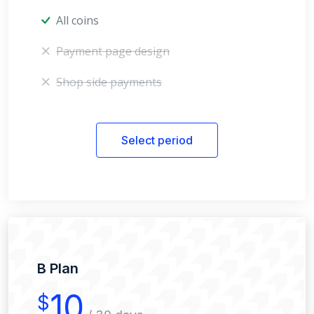
All coins
Payment page design
Shop side payments
Select period
B Plan
10
$