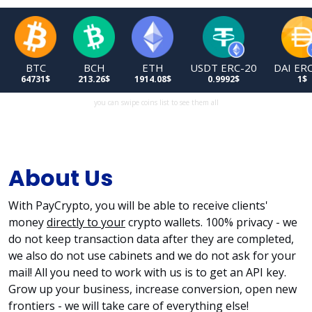
USDT ERC-20
DAI ERC-20
TRX
USDT TRC-20
0.9992$
1$
0.3274$
0.9992$
you can swipe coins list to see them all
About Us
With PayCrypto, you will be able to receive clients'
money
directly to your
crypto wallets. 100% privacy - we
do not keep transaction data after they are completed,
we also do not use cabinets and we do not ask for your
mail! All you need to work with us is to get an API key.
Grow up your business, increase conversion, open new
frontiers - we will take care of everything else!