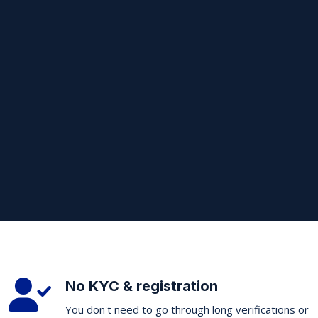
No KYC & registration
You don't need to go through long verifications or