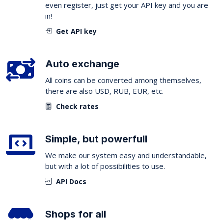
even register, just get your API key and you are
in!
Get API key
Auto exchange
All coins can be converted among themselves,
there are also USD, RUB, EUR, etc.
Check rates
Simple, but powerfull
We make our system easy and understandable,
but with a lot of possibilities to use.
API Docs
Shops for all