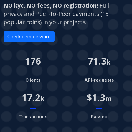
NO kyc, NO fees, NO registration!
Full
privacy and Peer-to-Peer payments (15
popular coins) in your projects.
Check demo invoice
176
71.3
k
Clients
API-requests
17.2
$1.3
k
m
Transactions
Passed