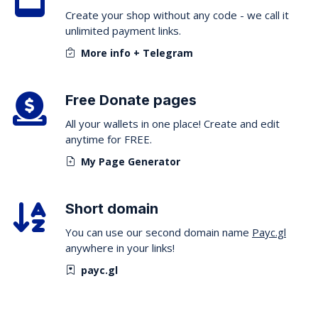
Create your shop without any code - we call it
unlimited payment links.
More info + Telegram
Free Donate pages
All your wallets in one place! Create and edit
anytime for FREE.
My Page Generator
Short domain
You can use our second domain name
Payc.gl
anywhere in your links!
payc.gl