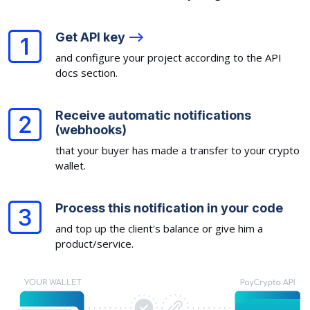
Get API key
-->
and configure your project according to the API
docs section.
Receive automatic notifications
(webhooks)
that your buyer has made a transfer to your crypto
wallet.
Process this notification in your code
and top up the client's balance or give him a
product/service.