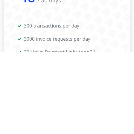
/ 30 days
300 transactions per day
3000 invoice requests per day
30 Unlim Payment Links (noAPI)
All coins
Payment page design
Shop side payments
Select period