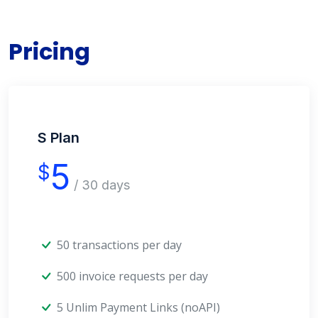
Pricing
S Plan
5
$
/ 30 days
50 transactions per day
500 invoice requests per day
5 Unlim Payment Links (noAPI)