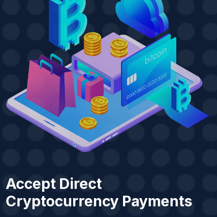
Accept Direct
Cryptocurrency Payments